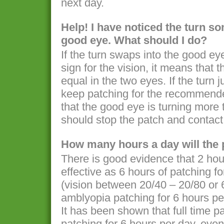
next day.
Help! I have noticed the turn s
good eye. What should I do?
If the turn swaps into the good ey
sign for the vision, it means that
equal in the two eyes. If the turn
keep patching for the recommended
that the good eye is turning more
should stop the patch and contact 
How many hours a day will the 
There is good evidence that 2 hou
effective as 6 hours of patching 
(vision between 20/40 – 20/80 or 
amblyopia patching for 6 hours p
It has been shown that full time p
patching for 6 hours per day, eve