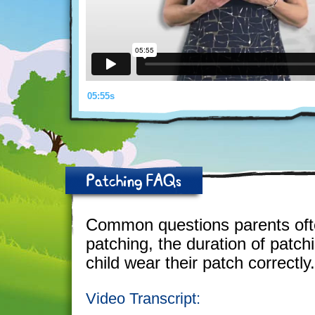
05:55s
Patching FAQs
Common questions parents ofte
patching, the duration of patch
child wear their patch correctly.
Video Transcript: