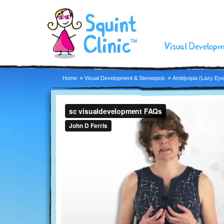
Visual Develop
Home
Visual Development & Stereopsis
Amblyopia (Lazy Eye