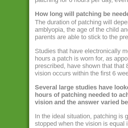
How long will patching be need
The duration of patching will depe
amblyopia, the age of the child an
parents are able to stick to the p
Studies that have electronically 
hours a patch is worn for, as app
prescribed, have shown that that
vision occurs within the first 6 we
Several large studies have look
hours of patching needed to ac
vision and the answer varied b
In the ideal situation, patching is
stopped when the vision is equal 