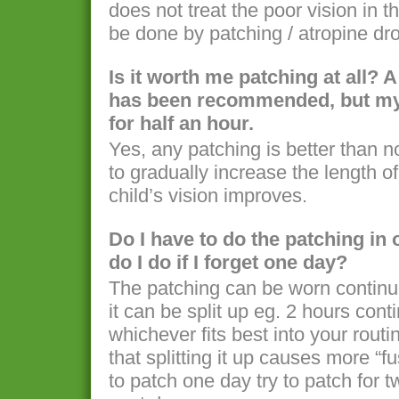
does not treat the poor vision in 
be done by patching / atropine dro
Is it worth me patching at all? 
has been recommended, but my c
for half an hour.
Yes, any patching is better than 
to gradually increase the length o
child’s vision improves.
Do I have to do the patching i
do I do if I forget one day?
The patching can be worn continuo
it can be split up eg. 2 hours cont
whichever fits best into your rout
that splitting it up causes more “fu
to patch one day try to patch for