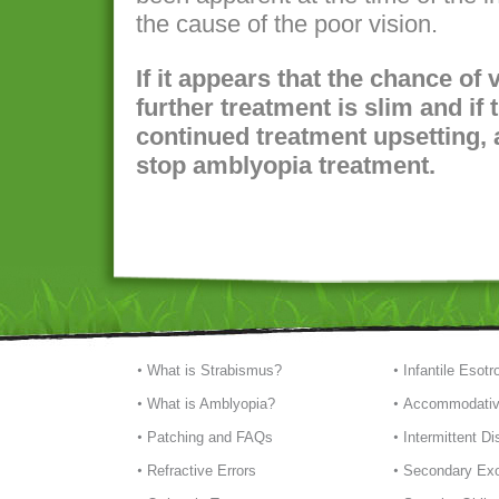
the cause of the poor vision.
If it appears that the chance of
further treatment is slim and if t
continued treatment upsetting, 
stop amblyopia treatment.
What is Strabismus?
Infantile Esotr
What is Amblyopia?
Accommodativ
Patching and FAQs
Intermittent D
Refractive Errors
Secondary Exo