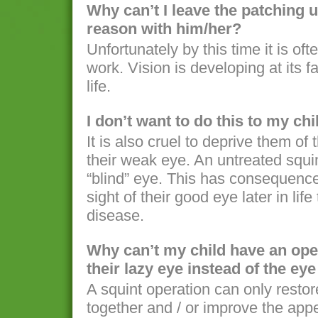
Why can’t I leave the patching u
reason with him/her?
Unfortunately by this time it is oft
work. Vision is developing at its fa
life.
I don’t want to do this to my chil
It is also cruel to deprive them of t
their weak eye. An untreated squin
“blind” eye. This has consequences
sight of their good eye later in lif
disease.
Why can’t my child have an oper
their lazy eye instead of the ey
A squint operation can only restor
together and / or improve the appe