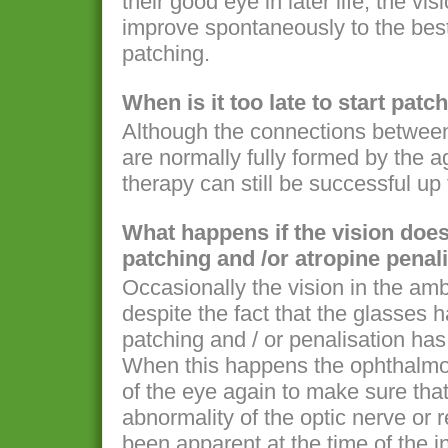
their good eye in later life, the v
improve spontaneously to the best
patching.
When is it too late to start pat
Although the connections between 
are normally fully formed by the a
therapy can still be successful up
What happens if the vision does
patching and /or atropine penal
Occasionally the vision in the am
despite the fact that the glasses 
patching and / or penalisation has
When this happens the ophthalmol
of the eye again to make sure that
abnormality of the optic nerve or 
been apparent at the time of the in