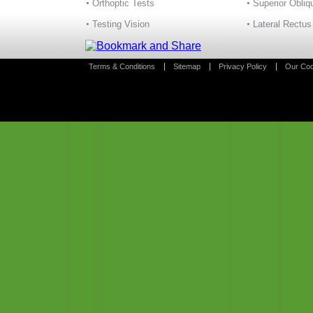
Orthoptic Tests
Superior Obliq
Testing Vision
Lateral Rectus
Terms & Conditions
Sitemap
Privacy Policy
Our Coo