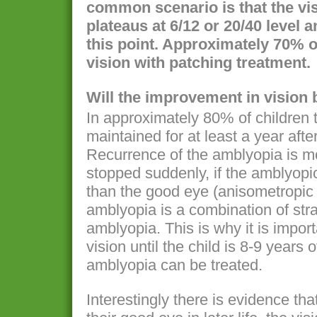
common scenario is that the vi
plateaus at 6/12 or 20/40 level a
this point. Approximately 70% of
vision with patching treatment.
Will the improvement in vision
In approximately 80% of children 
maintained for at least a year afte
Recurrence of the amblyopia is mor
stopped suddenly, if the amblyopi
than the good eye (anisometropic
amblyopia is a combination of st
amblyopia. This is why it is impor
vision until the child is 8-9 years
amblyopia can be treated.
Interestingly there is evidence tha