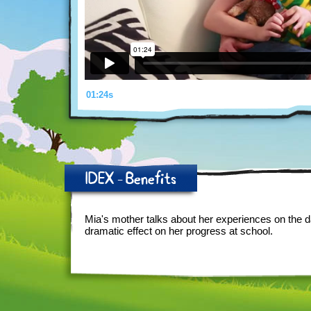
01:24s
IDEX - Benefits
Mia's mother talks about her experiences on the 
dramatic effect on her progress at school.