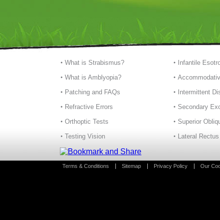
What is Strabismus?
Infantile Esotr
What is Amblyopia?
Accommodativ
Patching and FAQs
Intermittent D
Refractive Errors
Secondary Exo
Orthoptic Tests
Superior Obliq
Testing Vision
Lateral Rectus
Terms & Conditions
Sitemap
Privacy Policy
Our Coo