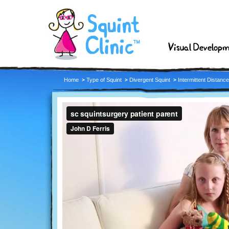
Visual Develop
Home
Type of Squint
Divergent Squint
Intermittent Distanc