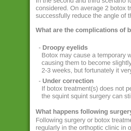
In the second and third scenario f
considered. On average 2 botox tr
successfully reduce the angle of t
What are the complications of 
-
Droopy eyelids
Botox may cause a temporary w
causing them to become slightly
2-3 weeks, but fortunately it very
-
Under correction
If botox treatment(s) does not 
the squint squint surgery can stil
What happens following surgery
Following surgery or botox treatme
regularly in the orthoptic clinic in 