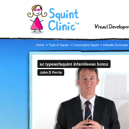
Visual Develop
Home
Type of Squint
Convergent Squint
Infantile Esotropia