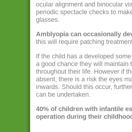
ocular alignment and binocular vis
periodic spectacle checks to make
glasses.
Amblyopia can occasionally dev
this will require patching treatment
If the child has a developed some 
a good chance they will maintain 
throughout their life. However if th
absent, there is a risk the eyes m
inwards. Should this occur, furthe
can be undertaken.
40% of children with infantile 
operation during their childhoo