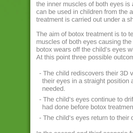
the inner muscles of both eyes is a
can be used in children from the 
treatment is carried out under a s
The aim of botox treatment is to 
muscles of both eyes causing the 
botox wears off the child’s eyes wil
At this point three possible outc
- The child rediscovers their 3D 
their eyes in a straight position
needed.
- The child’s eyes continue to dri
had done before botox treatmen
- The child’s eyes return to their 