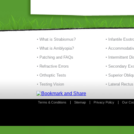
What is Strabismus?
Infantile Esotr
What is Amblyopia?
Accommodativ
Patching and FAQs
Intermittent D
Refractive Errors
Secondary Exo
Orthoptic Tests
Superior Obliq
Testing Vision
Lateral Rectus
Terms & Conditions
Sitemap
Privacy Policy
Our Coo