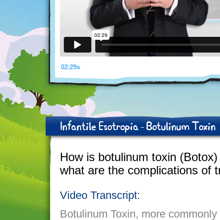
02:29s
Infantile Esotropia - Botulinum Toxin
How is botulinum toxin (Botox
what are the complications of 
Video Transcript:
Botulinum Toxin, more commonly k